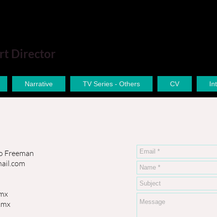
rt Director
Narrative
TV Series - Others
CV
In
o Freeman
ail.com
mx
.mx