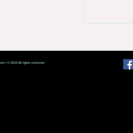
com
/ © 2025 All rights reserved