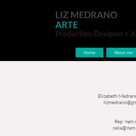
LIZ MEDRANO
ARTE
Production Designer + A
Home
About me
Elizabeth Medran
lizmedrano@gm
Rep: 9am.
celia@9am