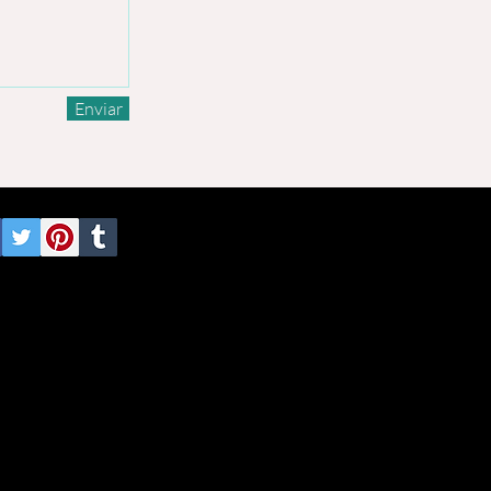
Enviar