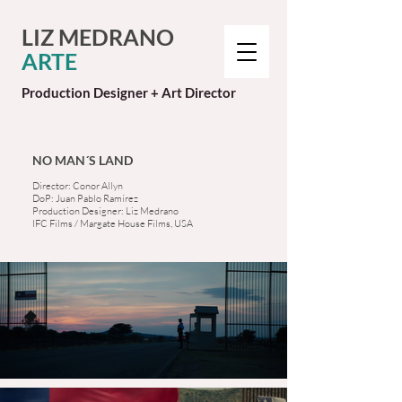
LIZ MEDRANO
ARTE
Production Designer + Art Director
NO MAN´S LAND
Director: Conor Allyn
DoP: Juan Pablo Ramírez
Production Designer: Liz Medrano
IFC Films / Margate House Films, USA