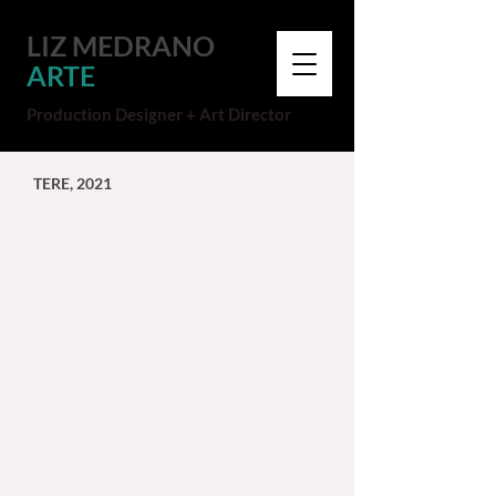
LIZ MEDRANO
ARTE
Production Designer + Art Director
TERE, 2021