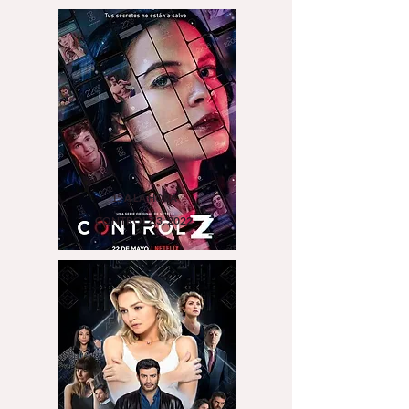
15 A LA HORA
CONTROLZ 3, 2022