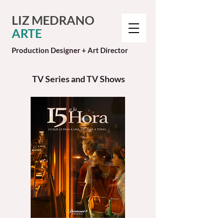
LIZ MEDRANO
ARTE
Production Designer + Art Director
TV Series and TV Shows