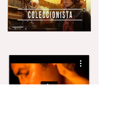
COSAS BUENAS, short
Director Roberto Adame
Tesis Universidad Iberoamericana