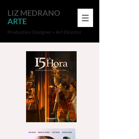
LIZ MEDRANO
ARTE
Production Designer + Art Director