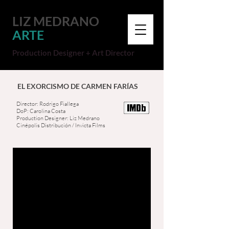
LIZ MEDRANO
ARTE
Production Designer + Art Director
EL EXORCISMO DE CARMEN FARÍAS
Director: Rodrigo Fiallega
DoP: Carolina Costa
Production Designer: Liz Medrano
Cinépolis Distribución / Invicta Films